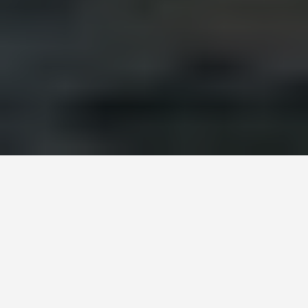
DAY PLANS
Alexandria Egypt 3
Day Itinerary
September 1, 2025