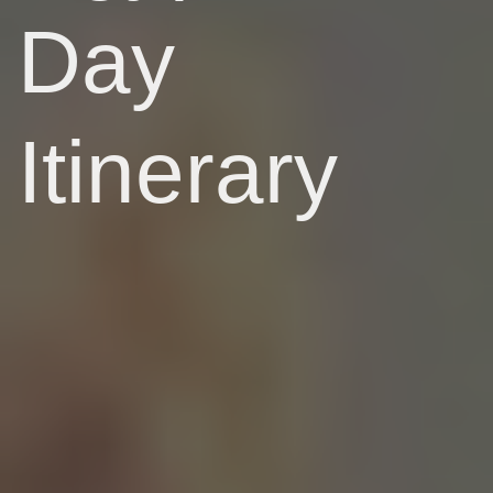
Day
Itinerary