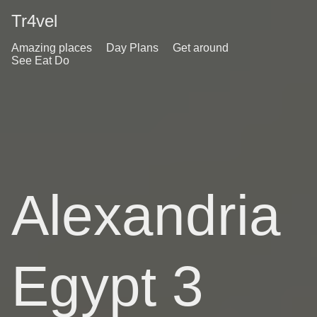
Tr4vel
Amazing places
Day Plans
Get around
See Eat Do
Alexandria
Egypt 3