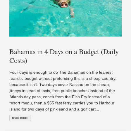
Bahamas in 4 Days on a Budget (Daily
Costs)
Four days is enough to do The Bahamas on the leanest
realistic budget without pretending this is a cheap country,
because it isn’t. Two days cover Nassau on the cheap,
jitneys instead of taxis, free public beaches instead of the
Atlantis day pass, conch from the Fish Fry instead of a
resort menu, then a $55 fast ferry carries you to Harbour
Island for two days of pink sand and a golf cart...
read more