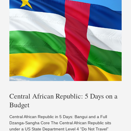
Central African Republic: 5 Days on a
Budget
Central African Republic in 5 Days: Bangui and a Full
Dzanga-Sangha Core The Central African Republic sits
under a US State Department Level 4 “Do Not Travel”