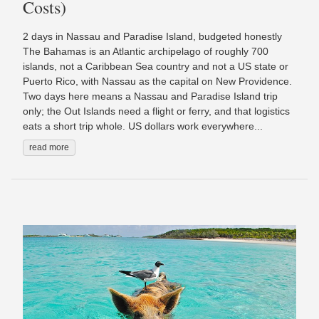
Costs)
2 days in Nassau and Paradise Island, budgeted honestly
The Bahamas is an Atlantic archipelago of roughly 700
islands, not a Caribbean Sea country and not a US state or
Puerto Rico, with Nassau as the capital on New Providence.
Two days here means a Nassau and Paradise Island trip
only; the Out Islands need a flight or ferry, and that logistics
eats a short trip whole. US dollars work everywhere...
read more