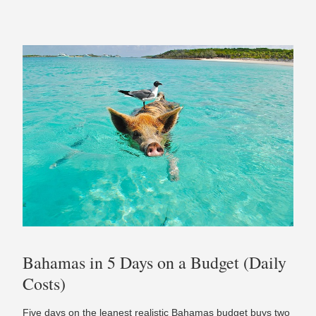
Bahamas in 5 Days on a Budget (Daily
Costs)
Five days on the leanest realistic Bahamas budget buys two