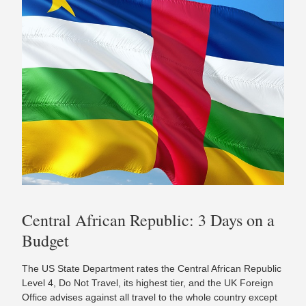
Central African Republic: 3 Days on a
Budget
The US State Department rates the Central African Republic
Level 4, Do Not Travel, its highest tier, and the UK Foreign
Office advises against all travel to the whole country except