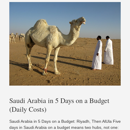
Saudi Arabia in 5 Days on a Budget
(Daily Costs)
Saudi Arabia in 5 Days on a Budget: Riyadh, Then AlUla Five
days in Saudi Arabia on a budget means two hubs, not one: