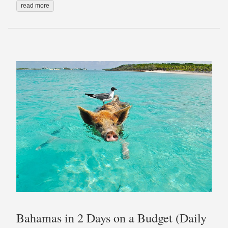
read more
Bahamas in 2 Days on a Budget (Daily