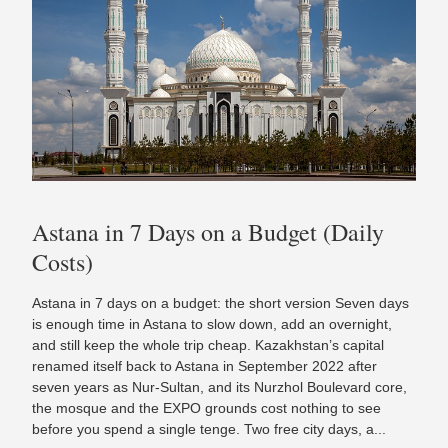
Astana in 7 Days on a Budget (Daily
Costs)
Astana in 7 days on a budget: the short version Seven days
is enough time in Astana to slow down, add an overnight,
and still keep the whole trip cheap. Kazakhstan’s capital
renamed itself back to Astana in September 2022 after
seven years as Nur-Sultan, and its Nurzhol Boulevard core,
the mosque and the EXPO grounds cost nothing to see
before you spend a single tenge. Two free city days, a...