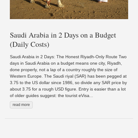
Saudi Arabia in 2 Days on a Budget
(Daily Costs)
Saudi Arabia in 2 Days: The Honest Riyadh-Only Route Two
days in Saudi Arabia on a budget means one city, Riyadh,
done properly, not a lap of a country roughly the size of
Western Europe. The Saudi riyal (SAR) has been pegged at
3.75 to the US dollar since 1986, so divide any SAR price by
about 3.75 for a rough USD figure. Entry is easier than a lot
of older guides suggest: the tourist eVisa...
read more