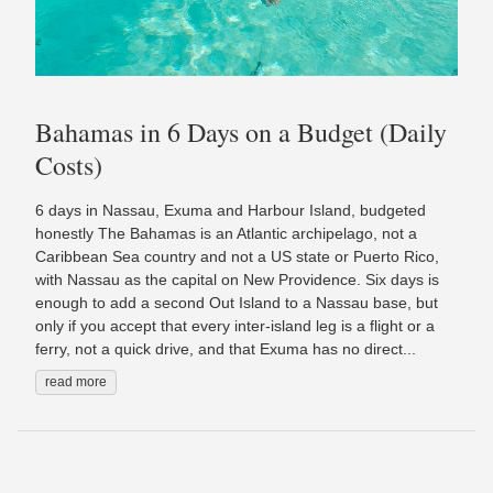
Bahamas in 6 Days on a Budget (Daily
Costs)
6 days in Nassau, Exuma and Harbour Island, budgeted
honestly The Bahamas is an Atlantic archipelago, not a
Caribbean Sea country and not a US state or Puerto Rico,
with Nassau as the capital on New Providence. Six days is
enough to add a second Out Island to a Nassau base, but
only if you accept that every inter-island leg is a flight or a
ferry, not a quick drive, and that Exuma has no direct...
read more