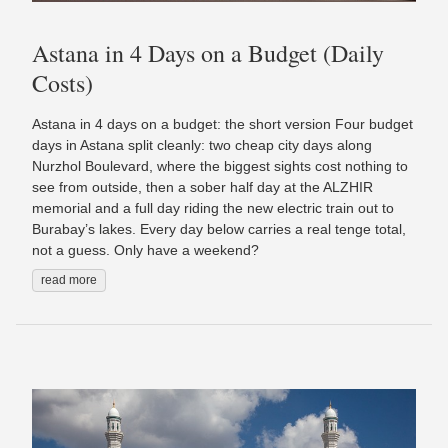
Astana in 4 Days on a Budget (Daily
Costs)
Astana in 4 days on a budget: the short version Four budget
days in Astana split cleanly: two cheap city days along
Nurzhol Boulevard, where the biggest sights cost nothing to
see from outside, then a sober half day at the ALZHIR
memorial and a full day riding the new electric train out to
Burabay’s lakes. Every day below carries a real tenge total,
not a guess. Only have a weekend?
read more