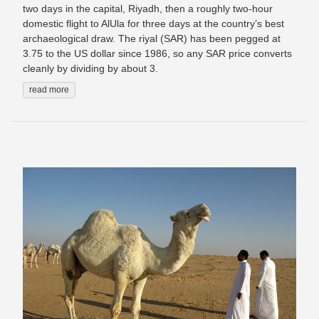
two days in the capital, Riyadh, then a roughly two-hour
domestic flight to AlUla for three days at the country’s best
archaeological draw. The riyal (SAR) has been pegged at
3.75 to the US dollar since 1986, so any SAR price converts
cleanly by dividing by about 3.
read more