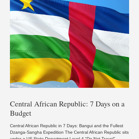
Central African Republic: 7 Days on a
Budget
Central African Republic in 7 Days: Bangui and the Fullest
Dzanga-Sangha Expedition The Central African Republic sits
under a US State Department Level 4 “Do Not Travel”