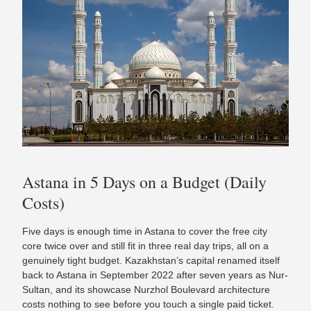
Astana in 5 Days on a Budget (Daily
Costs)
Five days is enough time in Astana to cover the free city
core twice over and still fit in three real day trips, all on a
genuinely tight budget. Kazakhstan’s capital renamed itself
back to Astana in September 2022 after seven years as Nur-
Sultan, and its showcase Nurzhol Boulevard architecture
costs nothing to see before you touch a single paid ticket.