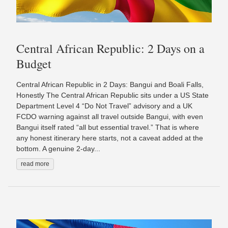
Central African Republic: 2 Days on a
Budget
Central African Republic in 2 Days: Bangui and Boali Falls,
Honestly The Central African Republic sits under a US State
Department Level 4 “Do Not Travel” advisory and a UK
FCDO warning against all travel outside Bangui, with even
Bangui itself rated “all but essential travel.” That is where
any honest itinerary here starts, not a caveat added at the
bottom. A genuine 2-day...
read more