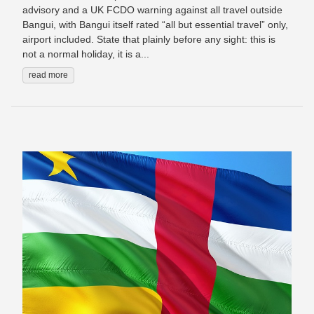
advisory and a UK FCDO warning against all travel outside
Bangui, with Bangui itself rated “all but essential travel” only,
airport included. State that plainly before any sight: this is
not a normal holiday, it is a...
read more