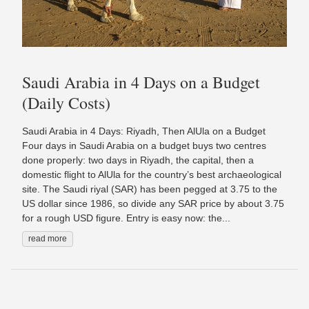
Saudi Arabia in 4 Days on a Budget
(Daily Costs)
Saudi Arabia in 4 Days: Riyadh, Then AlUla on a Budget
Four days in Saudi Arabia on a budget buys two centres
done properly: two days in Riyadh, the capital, then a
domestic flight to AlUla for the country’s best archaeological
site. The Saudi riyal (SAR) has been pegged at 3.75 to the
US dollar since 1986, so divide any SAR price by about 3.75
for a rough USD figure. Entry is easy now: the...
read more