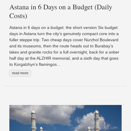
Astana in 6 Days on a Budget (Daily
Costs)
Astana in 6 days on a budget: the short version Six budget
days in Astana turn the city’s genuinely compact core into a
fuller steppe trip. Two cheap days cover Nurzhol Boulevard
and its museums, then the route heads out to Burabay’s
lakes and granite rocks for a full overnight, back for a sober
half day at the ALZHIR memorial, and a sixth day that goes
to Korgalzhyn’s flamingos...
read more