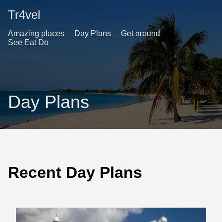
Tr4vel
Amazing places
Day Plans
Get around
See Eat Do
Day Plans
Recent Day Plans