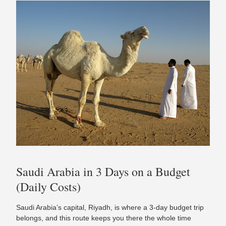
Saudi Arabia in 3 Days on a Budget
(Daily Costs)
Saudi Arabia’s capital, Riyadh, is where a 3-day budget trip
belongs, and this route keeps you there the whole time