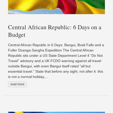
Central African Republic: 6 Days on a
Budget
Central African Republic in 6 Days: Bangui, Boali Falls and a
Fuller Dzanga-Sangha Expedition The Central African
Republic sits under a US State Department Level 4 “Do Not
Travel” advisory and a UK FCDO warning against all travel
outside Bangui, with even Bangui itself rated “all but
essential travel.” State that before any sight, not after it: this
is not a normal holiday,...
read more