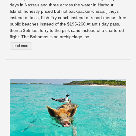
days in Nassau and three across the water in Harbour
Island, honestly priced but not backpacker-cheap: jitneys
instead of taxis, Fish Fry conch instead of resort menus, free
public beaches instead of the $195-260 Atlantis day pass,
then a $55 fast ferry to the pink sand instead of a chartered
flight. The Bahamas is an archipelago, so...
read more