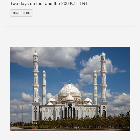
Two days on foot and the 200 KZT LRT...
read more