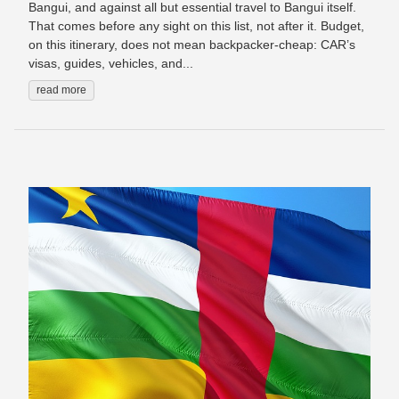
Bangui, and against all but essential travel to Bangui itself.
That comes before any sight on this list, not after it. Budget,
on this itinerary, does not mean backpacker-cheap: CAR’s
visas, guides, vehicles, and...
read more