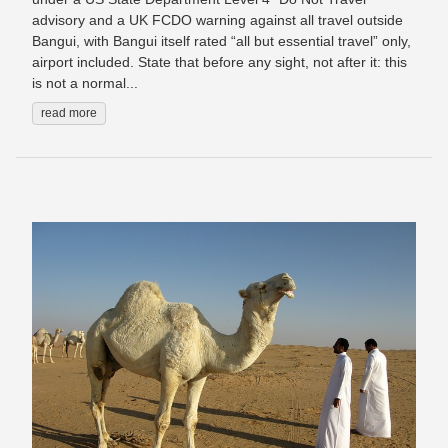
advisory and a UK FCDO warning against all travel outside
Bangui, with Bangui itself rated “all but essential travel” only,
airport included. State that before any sight, not after it: this
is not a normal...
read more