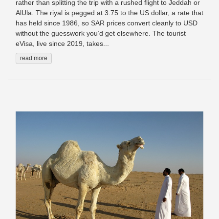
rather than splitting the trip with a rushed flight to Jeddah or
AlUla. The riyal is pegged at 3.75 to the US dollar, a rate that
has held since 1986, so SAR prices convert cleanly to USD
without the guesswork you’d get elsewhere. The tourist
eVisa, live since 2019, takes...
read more