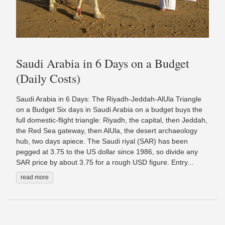
Saudi Arabia in 6 Days on a Budget
(Daily Costs)
Saudi Arabia in 6 Days: The Riyadh-Jeddah-AlUla Triangle
on a Budget Six days in Saudi Arabia on a budget buys the
full domestic-flight triangle: Riyadh, the capital, then Jeddah,
the Red Sea gateway, then AlUla, the desert archaeology
hub, two days apiece. The Saudi riyal (SAR) has been
pegged at 3.75 to the US dollar since 1986, so divide any
SAR price by about 3.75 for a rough USD figure. Entry...
read more