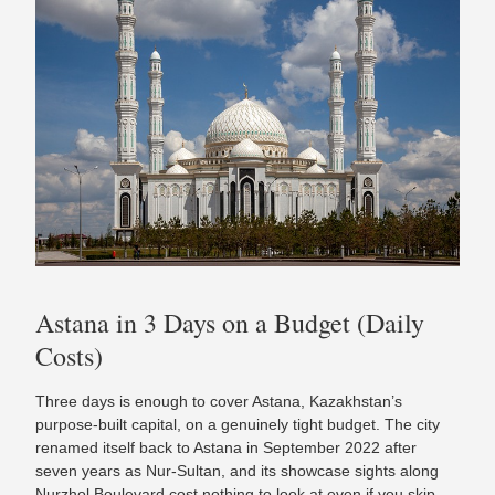
Astana in 3 Days on a Budget (Daily
Costs)
Three days is enough to cover Astana, Kazakhstan’s
purpose-built capital, on a genuinely tight budget. The city
renamed itself back to Astana in September 2022 after
seven years as Nur-Sultan, and its showcase sights along
Nurzhol Boulevard cost nothing to look at even if you skip