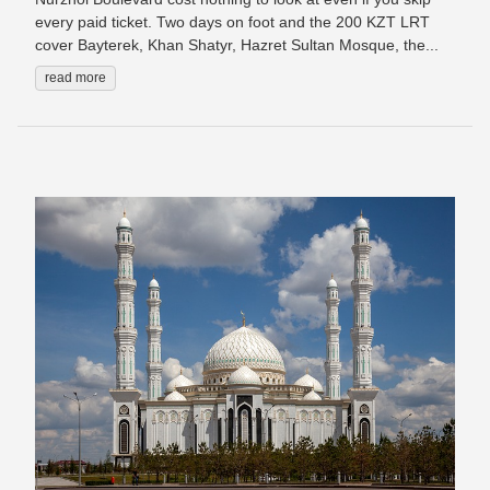
every paid ticket. Two days on foot and the 200 KZT LRT
cover Bayterek, Khan Shatyr, Hazret Sultan Mosque, the...
read more