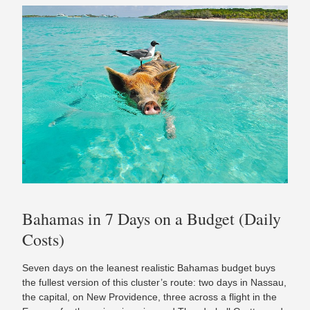
Bahamas in 7 Days on a Budget (Daily
Costs)
Seven days on the leanest realistic Bahamas budget buys
the fullest version of this cluster’s route: two days in Nassau,
the capital, on New Providence, three across a flight in the