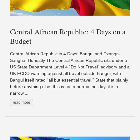
Central African Republic: 4 Days on a
Budget
Central African Republic in 4 Days: Bangui and Dzanga-
Sangha, Honestly The Central African Republic sits under a
US State Department Level 4 “Do Not Travel” advisory and a
UK FCDO warning against all travel outside Bangui, with
Bangui itself rated “all but essential travel.” State that plainly
before anything else: this is not a normal holiday, it is a
narrow,...
read more