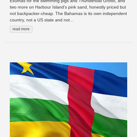
Exumas for the swimming pigs and Thunderball Grotto, and
two more on Harbour Island’s pink sand, honestly priced but
not backpacker-cheap. The Bahamas is its own independent
country, not a US state and not...
read more