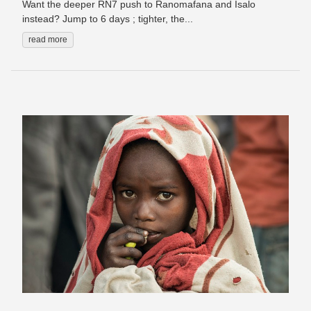
Want the deeper RN7 push to Ranomafana and Isalo
instead? Jump to 6 days ; tighter, the...
read more