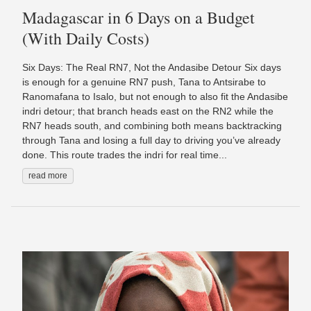
Madagascar in 6 Days on a Budget
(With Daily Costs)
Six Days: The Real RN7, Not the Andasibe Detour Six days
is enough for a genuine RN7 push, Tana to Antsirabe to
Ranomafana to Isalo, but not enough to also fit the Andasibe
indri detour; that branch heads east on the RN2 while the
RN7 heads south, and combining both means backtracking
through Tana and losing a full day to driving you’ve already
done. This route trades the indri for real time...
read more