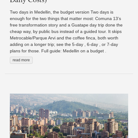
Two days in Medellin, the budget version Two days is
enough for the two things that matter most: Comuna 13’s
free transformation story and a Guatape day trip done the
cheap way, by public bus instead of a guided tour. It skips
Metrocable/Parque Arvi and the coffee finca, both worth
adding on a longer trip; see the 5-day , 6-day , or 7-day
plans for those. Full guide: Medellin on a budget .
read more