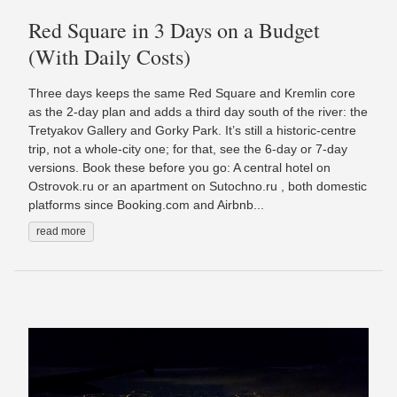
Red Square in 3 Days on a Budget
(With Daily Costs)
Three days keeps the same Red Square and Kremlin core
as the 2-day plan and adds a third day south of the river: the
Tretyakov Gallery and Gorky Park. It’s still a historic-centre
trip, not a whole-city one; for that, see the 6-day or 7-day
versions. Book these before you go: A central hotel on
Ostrovok.ru or an apartment on Sutochno.ru , both domestic
platforms since Booking.com and Airbnb...
read more