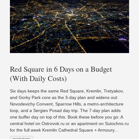
Red Square in 6 Days on a Budget
(With Daily Costs)
Six days keeps the same Red Square, Kremlin, Tretyakov,
and Gorky Park core as the 3-day plan and widens out:
Novodevichy Convent, Sparrow Hills, a metro-architecture
loop, and a Sergiev Posad day trip. The 7-day plan adds
one buffer day on top of this. Book these before you go: A
central hotel on Ostrovok.ru or an apartment on Sutochno.ru
for the full week Kremlin Cathedral Square + Armoury...