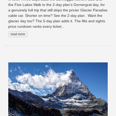
the Five Lakes Walk to the 2-day plan’s Gornergrat day, for
a genuinely full trip that still skips the pricier Glacier Paradise
cable car. Shorter on time? See the 2-day plan . Want the
glacier day too? The 5-day plan adds it. The lifts and sights
price rundown ranks every ticket...
read more