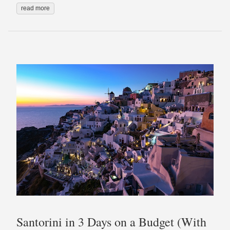
read more
Santorini in 3 Days on a Budget (With