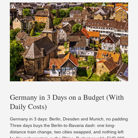
Germany in 3 Days on a Budget (With
Daily Costs)
Germany in 3 days: Berlin, Dresden and Munich, no padding
Three days buys the Berlin-to-Bavaria dash: one long-
distance train change, two cities swapped, and nothing left