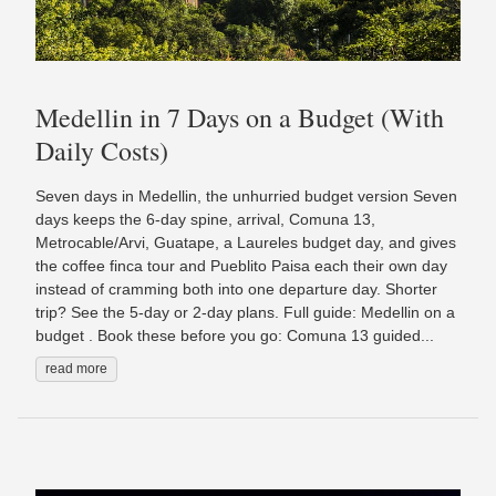
Medellin in 7 Days on a Budget (With
Daily Costs)
Seven days in Medellin, the unhurried budget version Seven
days keeps the 6-day spine, arrival, Comuna 13,
Metrocable/Arvi, Guatape, a Laureles budget day, and gives
the coffee finca tour and Pueblito Paisa each their own day
instead of cramming both into one departure day. Shorter
trip? See the 5-day or 2-day plans. Full guide: Medellin on a
budget . Book these before you go: Comuna 13 guided...
read more