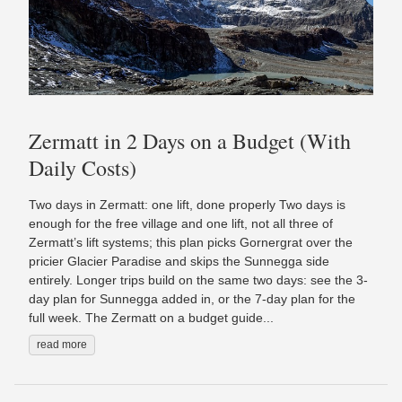
Zermatt in 2 Days on a Budget (With
Daily Costs)
Two days in Zermatt: one lift, done properly Two days is
enough for the free village and one lift, not all three of
Zermatt’s lift systems; this plan picks Gornergrat over the
pricier Glacier Paradise and skips the Sunnegga side
entirely. Longer trips build on the same two days: see the 3-
day plan for Sunnegga added in, or the 7-day plan for the
full week. The Zermatt on a budget guide...
read more