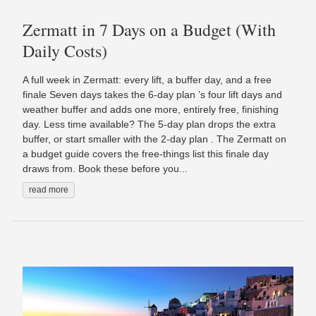
Zermatt in 7 Days on a Budget (With
Daily Costs)
A full week in Zermatt: every lift, a buffer day, and a free
finale Seven days takes the 6-day plan ’s four lift days and
weather buffer and adds one more, entirely free, finishing
day. Less time available? The 5-day plan drops the extra
buffer, or start smaller with the 2-day plan . The Zermatt on
a budget guide covers the free-things list this finale day
draws from. Book these before you...
read more