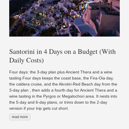
Santorini in 4 Days on a Budget (With
Daily Costs)
Four days: the 3-day plan plus Ancient Thera and a wine
tasting Four days keeps the coast base, the Fira-Oia day,
the caldera cruise, and the Akrotiri-Red Beach day from the
3-day plan , then adds a fourth day for Ancient Thera and a
wine tasting in the Pyrgos or Megalochori area. It nests into
the 5-day and 6-day plans, or trims down to the 2-day
version if your trip gets cut short.
read more