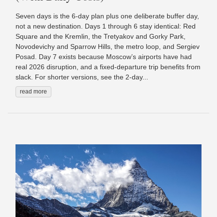
Seven days is the 6-day plan plus one deliberate buffer day,
not a new destination. Days 1 through 6 stay identical: Red
Square and the Kremlin, the Tretyakov and Gorky Park,
Novodevichy and Sparrow Hills, the metro loop, and Sergiev
Posad. Day 7 exists because Moscow’s airports have had
real 2026 disruption, and a fixed-departure trip benefits from
slack. For shorter versions, see the 2-day...
read more