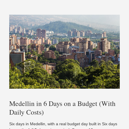
Medellin in 6 Days on a Budget (With
Daily Costs)
Six days in Medellin, with a real budget day built in Six days