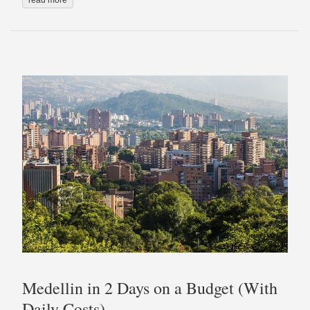
Medellin in 2 Days on a Budget (With
Daily Costs)