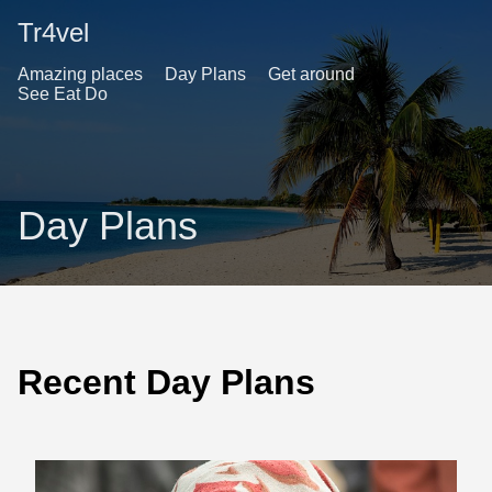
Tr4vel
Amazing places
Day Plans
Get around
See Eat Do
Day Plans
Recent Day Plans