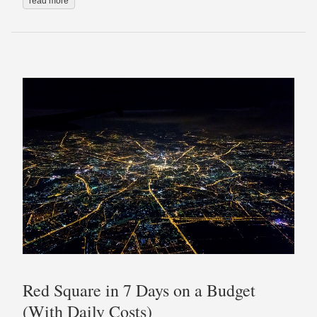
read more
Red Square in 7 Days on a Budget
(With Daily Costs)