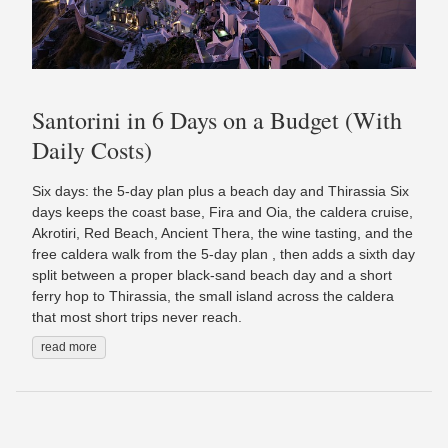
Santorini in 6 Days on a Budget (With
Daily Costs)
Six days: the 5-day plan plus a beach day and Thirassia Six
days keeps the coast base, Fira and Oia, the caldera cruise,
Akrotiri, Red Beach, Ancient Thera, the wine tasting, and the
free caldera walk from the 5-day plan , then adds a sixth day
split between a proper black-sand beach day and a short
ferry hop to Thirassia, the small island across the caldera
that most short trips never reach.
read more