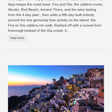
days keeps the coast base, Fira and Oia, the caldera cruise,
Akrotiri, Red Beach, Ancient Thera, and the wine tasting
from the 4-day plan , then adds a fifth day built entirely
around the one genuinely free activity on the island: the
Fira-to-Oia caldera-rim walk, finished off with a sunset from
Imerovigli instead of the Oia crowd. It...
read more