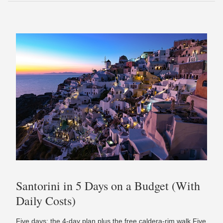
Santorini in 5 Days on a Budget (With
Daily Costs)
Five days: the 4-day plan plus the free caldera-rim walk Five