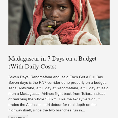
Madagascar in 7 Days on a Budget
(With Daily Costs)
Seven Days: Ranomafana and Isalo Each Get a Full Day
Seven days is the RN7 corridor done properly on a budget:
Tana, Antsirabe, a full day at Ranomafana, a full day at Isalo,
then a Madagascar Airlines flight back from Toliara instead
of redriving the whole 950km. Like the 6-day version, it
trades the Andasibe indri detour for real depth on the
highway itself, since the two branches run in...
read more