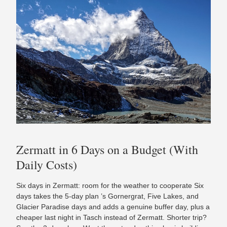
Zermatt in 6 Days on a Budget (With
Daily Costs)
Six days in Zermatt: room for the weather to cooperate Six
days takes the 5-day plan ’s Gornergrat, Five Lakes, and
Glacier Paradise days and adds a genuine buffer day, plus a
cheaper last night in Tasch instead of Zermatt. Shorter trip?