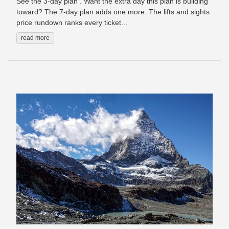
See the 3-day plan . Want the extra day this plan is building
toward? The 7-day plan adds one more. The lifts and sights
price rundown ranks every ticket...
read more