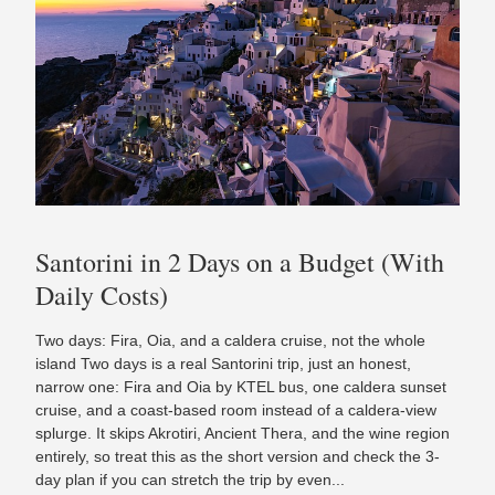
Santorini in 2 Days on a Budget (With
Daily Costs)
Two days: Fira, Oia, and a caldera cruise, not the whole
island Two days is a real Santorini trip, just an honest,
narrow one: Fira and Oia by KTEL bus, one caldera sunset
cruise, and a coast-based room instead of a caldera-view
splurge. It skips Akrotiri, Ancient Thera, and the wine region
entirely, so treat this as the short version and check the 3-
day plan if you can stretch the trip by even...