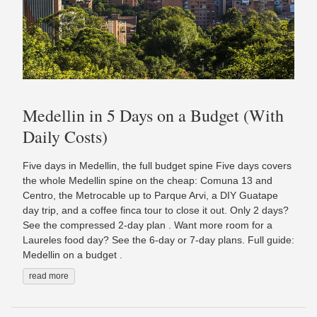
Medellin in 5 Days on a Budget (With
Daily Costs)
Five days in Medellin, the full budget spine Five days covers
the whole Medellin spine on the cheap: Comuna 13 and
Centro, the Metrocable up to Parque Arvi, a DIY Guatape
day trip, and a coffee finca tour to close it out. Only 2 days?
See the compressed 2-day plan . Want more room for a
Laureles food day? See the 6-day or 7-day plans. Full guide:
Medellin on a budget .
read more