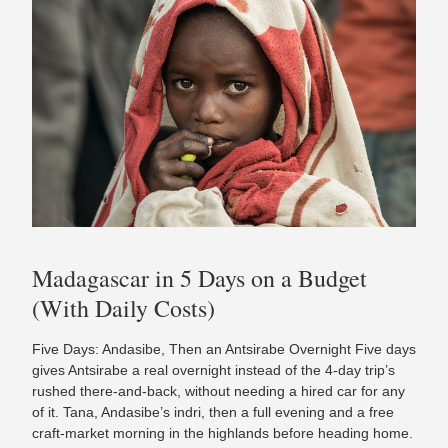
Madagascar in 5 Days on a Budget
(With Daily Costs)
Five Days: Andasibe, Then an Antsirabe Overnight Five days
gives Antsirabe a real overnight instead of the 4-day trip’s
rushed there-and-back, without needing a hired car for any
of it. Tana, Andasibe’s indri, then a full evening and a free
craft-market morning in the highlands before heading home.