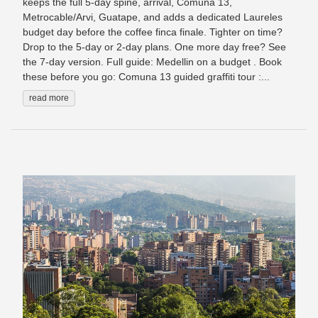
keeps the full 5-day spine, arrival, Comuna 13,
Metrocable/Arvi, Guatape, and adds a dedicated Laureles
budget day before the coffee finca finale. Tighter on time?
Drop to the 5-day or 2-day plans. One more day free? See
the 7-day version. Full guide: Medellin on a budget . Book
these before you go: Comuna 13 guided graffiti tour :...
read more