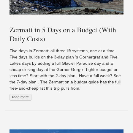
Zermatt in 5 Days on a Budget (With
Daily Costs)
Five days in Zermatt: all three lift systems, one at a time
Five days builds on the 3-day plan ’s Gornergrat and Five
Lakes days by adding a full Glacier Paradise day and a
cheap closing day at the Gorner Gorge. Tighter budget or
less time? Start with the 2-day plan . Have a full week? See
the 7-day plan . The Zermatt on a budget guide has the full
free-and-cheap list this trip pulls from.
read more