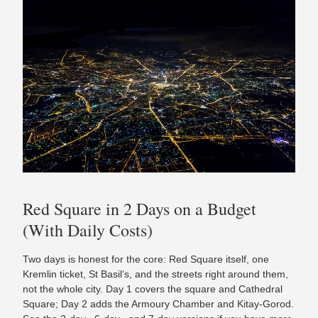
Red Square in 2 Days on a Budget
(With Daily Costs)
Two days is honest for the core: Red Square itself, one
Kremlin ticket, St Basil’s, and the streets right around them,
not the whole city. Day 1 covers the square and Cathedral
Square; Day 2 adds the Armoury Chamber and Kitay-Gorod.