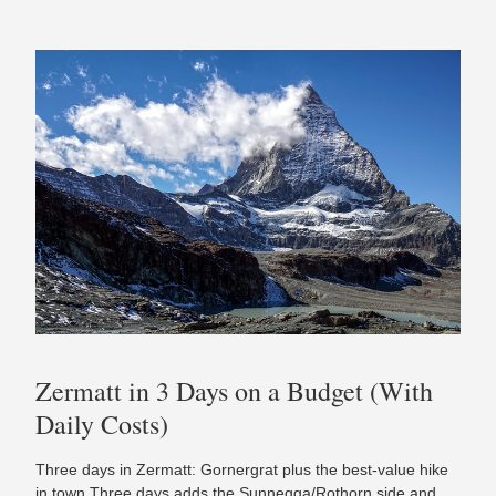
Zermatt in 3 Days on a Budget (With
Daily Costs)
Three days in Zermatt: Gornergrat plus the best-value hike
in town Three days adds the Sunnegga/Rothorn side and