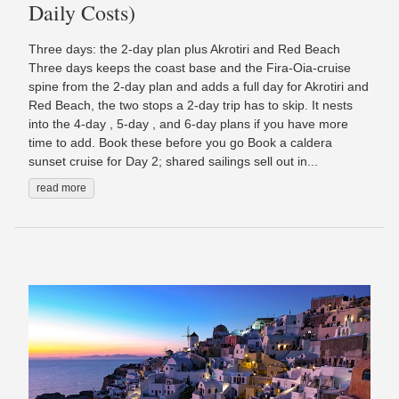
Daily Costs)
Three days: the 2-day plan plus Akrotiri and Red Beach
Three days keeps the coast base and the Fira-Oia-cruise
spine from the 2-day plan and adds a full day for Akrotiri and
Red Beach, the two stops a 2-day trip has to skip. It nests
into the 4-day , 5-day , and 6-day plans if you have more
time to add. Book these before you go Book a caldera
sunset cruise for Day 2; shared sailings sell out in...
read more