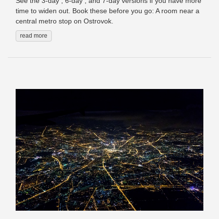
See the 3-day , 6-day , and 7-day versions if you have more
time to widen out. Book these before you go: A room near a
central metro stop on Ostrovok.
read more