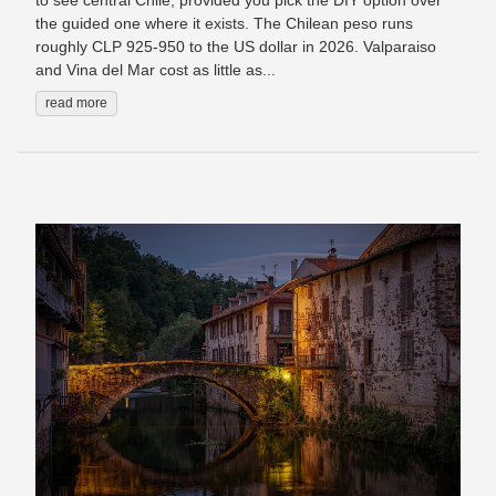
to see central Chile, provided you pick the DIY option over
the guided one where it exists. The Chilean peso runs
roughly CLP 925-950 to the US dollar in 2026. Valparaiso
and Vina del Mar cost as little as...
read more