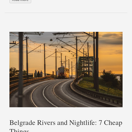
Belgrade Rivers and Nightlife: 7 Cheap
Things