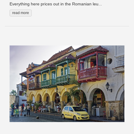
Everything here prices out in the Romanian leu...
read more