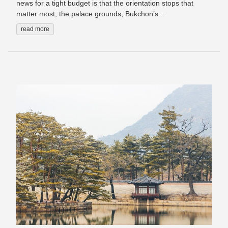
news for a tight budget is that the orientation stops that
matter most, the palace grounds, Bukchon’s...
read more