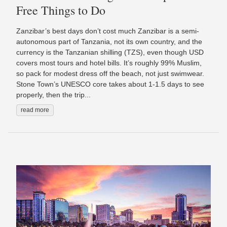
Free Things to Do
Zanzibar’s best days don’t cost much Zanzibar is a semi-
autonomous part of Tanzania, not its own country, and the
currency is the Tanzanian shilling (TZS), even though USD
covers most tours and hotel bills. It’s roughly 99% Muslim,
so pack for modest dress off the beach, not just swimwear.
Stone Town’s UNESCO core takes about 1-1.5 days to see
properly, then the trip...
read more