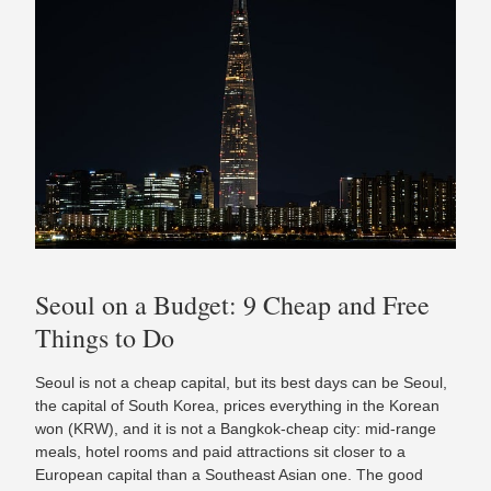
Seoul on a Budget: 9 Cheap and Free
Things to Do
Seoul is not a cheap capital, but its best days can be Seoul,
the capital of South Korea, prices everything in the Korean
won (KRW), and it is not a Bangkok-cheap city: mid-range
meals, hotel rooms and paid attractions sit closer to a
European capital than a Southeast Asian one. The good