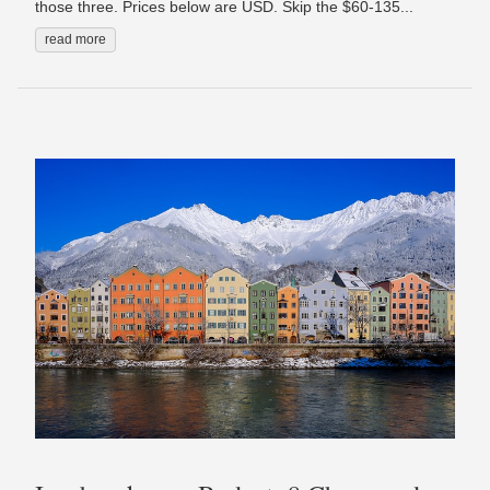
those three. Prices below are USD. Skip the $60-135...
read more