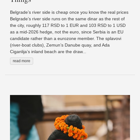
Belgrade’s river side is cheap once you know the real prices
Belgrade’s river side runs on the same dinar as the rest of
the city, roughly 117 RSD to 1 EUR and 103 RSD to 1 USD
as a mid-2026 hedge, not the euro, since Serbia is an EU
candidate rather than a eurozone member. The splavovi
(river-boat clubs), Zemun’s Danube quay, and Ada
Ciganlija’s inland beach are the draw...
read more