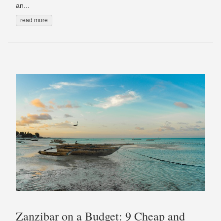
an...
read more
Zanzibar on a Budget: 9 Cheap and