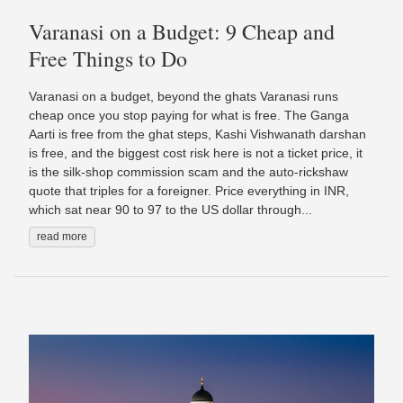
Varanasi on a Budget: 9 Cheap and
Free Things to Do
Varanasi on a budget, beyond the ghats Varanasi runs
cheap once you stop paying for what is free. The Ganga
Aarti is free from the ghat steps, Kashi Vishwanath darshan
is free, and the biggest cost risk here is not a ticket price, it
is the silk-shop commission scam and the auto-rickshaw
quote that triples for a foreigner. Price everything in INR,
which sat near 90 to 97 to the US dollar through...
read more