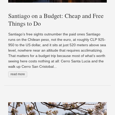
Santiago on a Budget: Cheap and Free
Things to Do
Santiago’s free sights outnumber the paid ones Santiago
runs on the Chilean peso, not the euro, at roughly CLP 925-
950 to the US dollar, and it sits at just 520 meters above sea
level, nowhere near an altitude that requires acclimatizing.
That matters for a budget trip because most of what’s worth
seeing here costs nothing at all: Cerro Santa Lucia and the
walk up Cerro San Cristobal...
read more