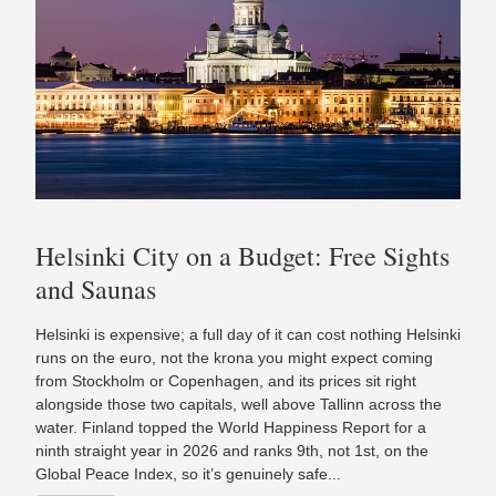
Helsinki City on a Budget: Free Sights
and Saunas
Helsinki is expensive; a full day of it can cost nothing Helsinki
runs on the euro, not the krona you might expect coming
from Stockholm or Copenhagen, and its prices sit right
alongside those two capitals, well above Tallinn across the
water. Finland topped the World Happiness Report for a
ninth straight year in 2026 and ranks 9th, not 1st, on the
Global Peace Index, so it’s genuinely safe...