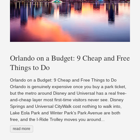
Orlando on a Budget: 9 Cheap and Free
Things to Do
Orlando on a Budget: 9 Cheap and Free Things to Do
Orlando is genuinely expensive once you buy a park ticket,
but the metro around Disney and Universal has a real free-
and-cheap layer most first-time visitors never see. Disney
Springs and Universal CityWalk cost nothing to walk into,
Lake Eola Park and Winter Park’s Park Avenue are both
free, and the I-Ride Trolley moves you around...
read more