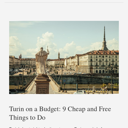
Turin on a Budget: 9 Cheap and Free
Things to Do