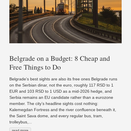
Belgrade on a Budget: 8 Cheap and
Free Things to Do
Belgrade’s best sights are also its free ones Belgrade runs
on the Serbian dinar, not the euro, roughly 117 RSD to 1
EUR and 103 RSD to 1 USD as a mid-2026 hedge, and
Serbia remains an EU candidate rather than a eurozone
member. The city’s headline sights cost nothing:
Kalemegdan Fortress and the river confluence beneath it,
the Saint Sava dome, and every regular bus, tram,
trolleybus,...
read more