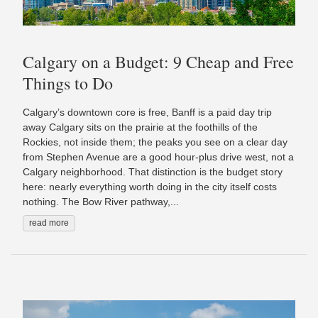
Calgary on a Budget: 9 Cheap and Free
Things to Do
Calgary’s downtown core is free, Banff is a paid day trip
away Calgary sits on the prairie at the foothills of the
Rockies, not inside them; the peaks you see on a clear day
from Stephen Avenue are a good hour-plus drive west, not a
Calgary neighborhood. That distinction is the budget story
here: nearly everything worth doing in the city itself costs
nothing. The Bow River pathway,...
read more