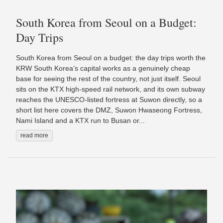
South Korea from Seoul on a Budget:
Day Trips
South Korea from Seoul on a budget: the day trips worth the
KRW South Korea’s capital works as a genuinely cheap
base for seeing the rest of the country, not just itself. Seoul
sits on the KTX high-speed rail network, and its own subway
reaches the UNESCO-listed fortress at Suwon directly, so a
short list here covers the DMZ, Suwon Hwaseong Fortress,
Nami Island and a KTX run to Busan or...
read more