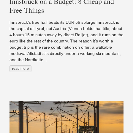
Innsbruck on a Budget: 8 Cheap and
Free Things
Innsbruck’s free half beats its EUR 56 splurge Innsbruck is
the capital of Tyrol, not Austria (Vienna holds that title, about
4 hours 15 minutes away by direct Railjet), and it runs on the
euro like the rest of the country. The reason it’s worth a
budget trip is the rare combination on offer: a walkable
medieval Altstadt sits directly under a working ski mountain,
and the Nordkette...
read more