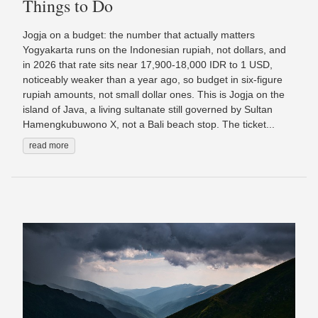
Things to Do
Jogja on a budget: the number that actually matters
Yogyakarta runs on the Indonesian rupiah, not dollars, and
in 2026 that rate sits near 17,900-18,000 IDR to 1 USD,
noticeably weaker than a year ago, so budget in six-figure
rupiah amounts, not small dollar ones. This is Jogja on the
island of Java, a living sultanate still governed by Sultan
Hamengkubuwono X, not a Bali beach stop. The ticket...
read more