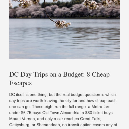
DC Day Trips on a Budget: 8 Cheap
Escapes
DC itself is one thing, but the real budget question is which
day trips are worth leaving the city for and how cheap each
one can go. These eight run the full range: a Metro fare
under $6.75 buys Old Town Alexandria, a $30 ticket buys
Mount Vernon, and only a car reaches Great Falls,
Gettysburg, or Shenandoah, no transit option covers any of