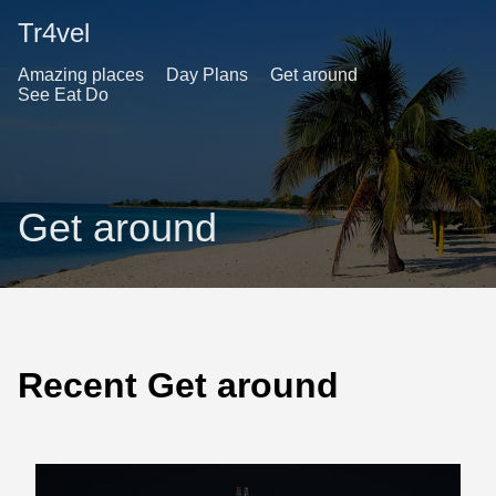
Tr4vel
Amazing places
Day Plans
Get around
See Eat Do
Get around
Recent Get around