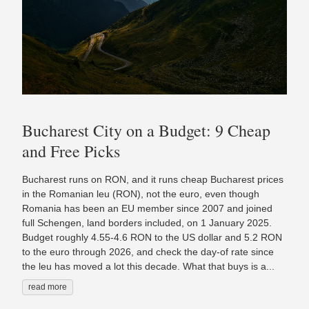
Bucharest City on a Budget: 9 Cheap
and Free Picks
Bucharest runs on RON, and it runs cheap Bucharest prices
in the Romanian leu (RON), not the euro, even though
Romania has been an EU member since 2007 and joined
full Schengen, land borders included, on 1 January 2025.
Budget roughly 4.55-4.6 RON to the US dollar and 5.2 RON
to the euro through 2026, and check the day-of rate since
the leu has moved a lot this decade. What that buys is a...
read more