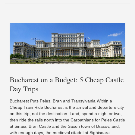
Bucharest on a Budget: 5 Cheap Castle
Day Trips
Bucharest Puts Peles, Bran and Transylvania Within a
Cheap Train Ride Bucharest is the arrival and departure city
on this trip, not the destination. Land, spend a night or two,
then ride the rails north into the Carpathians for Peles Castle
at Sinaia, Bran Castle and the Saxon town of Brasov, and,
with enough days, the medieval citadel at Sighisoara.