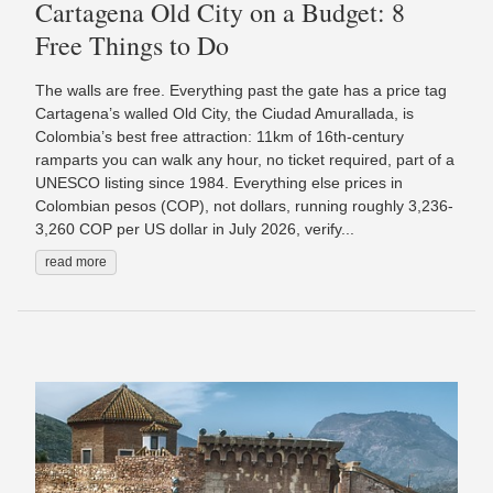
Cartagena Old City on a Budget: 8
Free Things to Do
The walls are free. Everything past the gate has a price tag
Cartagena’s walled Old City, the Ciudad Amurallada, is
Colombia’s best free attraction: 11km of 16th-century
ramparts you can walk any hour, no ticket required, part of a
UNESCO listing since 1984. Everything else prices in
Colombian pesos (COP), not dollars, running roughly 3,236-
3,260 COP per US dollar in July 2026, verify...
read more