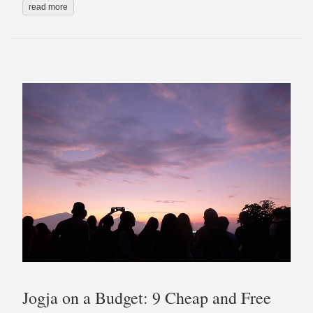
read more
Jogja on a Budget: 9 Cheap and Free