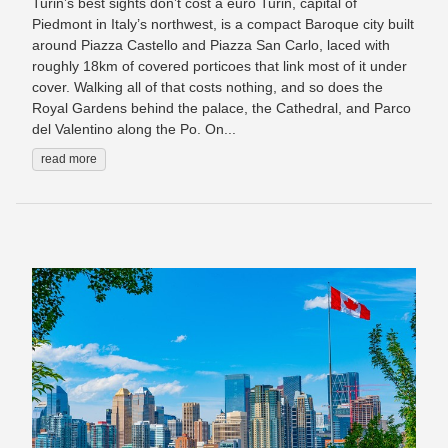
Turin’s best sights don’t cost a euro Turin, capital of
Piedmont in Italy’s northwest, is a compact Baroque city built
around Piazza Castello and Piazza San Carlo, laced with
roughly 18km of covered porticoes that link most of it under
cover. Walking all of that costs nothing, and so does the
Royal Gardens behind the palace, the Cathedral, and Parco
del Valentino along the Po. On...
read more