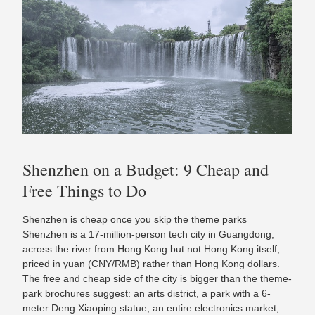
Shenzhen on a Budget: 9 Cheap and
Free Things to Do
Shenzhen is cheap once you skip the theme parks
Shenzhen is a 17-million-person tech city in Guangdong,
across the river from Hong Kong but not Hong Kong itself,
priced in yuan (CNY/RMB) rather than Hong Kong dollars.
The free and cheap side of the city is bigger than the theme-
park brochures suggest: an arts district, a park with a 6-
meter Deng Xiaoping statue, an entire electronics market,