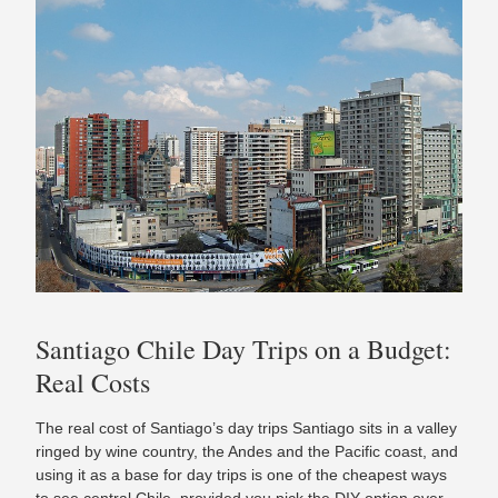
Santiago Chile Day Trips on a Budget:
Real Costs
The real cost of Santiago’s day trips Santiago sits in a valley
ringed by wine country, the Andes and the Pacific coast, and
using it as a base for day trips is one of the cheapest ways