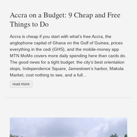
Accra on a Budget: 9 Cheap and Free
Things to Do
Accra is cheap if you start with what’s free Accra, the
anglophone capital of Ghana on the Gulf of Guinea, prices
everything in the cedi (GHS), and the mobile-money app
MTN MoMo covers more daily spending here than cards do.
The good news for a tight budget: the city’s best orientation
stops, Independence Square, Jamestown’s harbor, Makola
Market, cost nothing to see, and a full...
read more