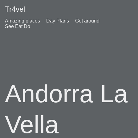
Tr4vel
Amazing places
Day Plans
Get around
See Eat Do
Andorra La
Vella