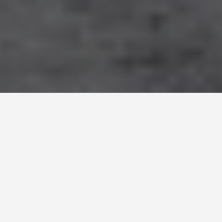
DAY PLANS
Andorra La Vella
Andorra 2 Day
Itinerary