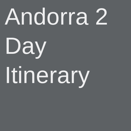
Andorra 2
Day
Itinerary