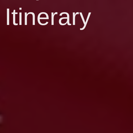
Itinerary