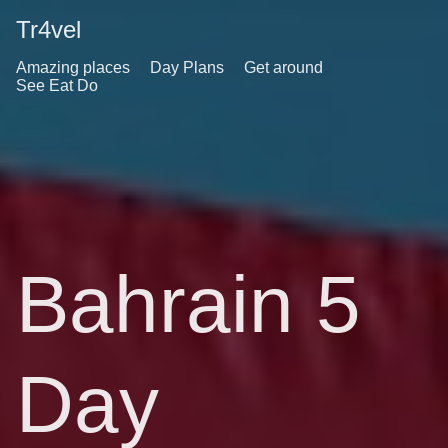
Tr4vel
Amazing places
Day Plans
Get around
See Eat Do
Bahrain 5
Day