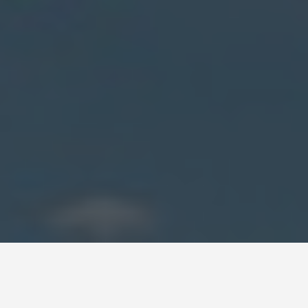
DAY PLANS
Bahrain 5 Day