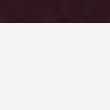
DAY PLANS
Belfast 2 Day
Itinerary
September 14, 2025
48 Hours in Belfast: A Historic
and Vibrant Itinerary