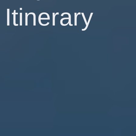
Itinerary