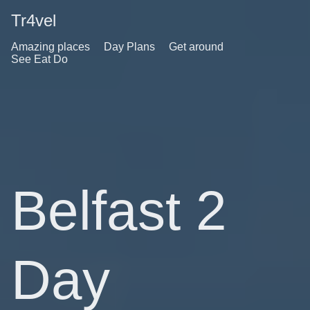
Tr4vel
Amazing places
Day Plans
Get around
See Eat Do
Belfast 2
Day