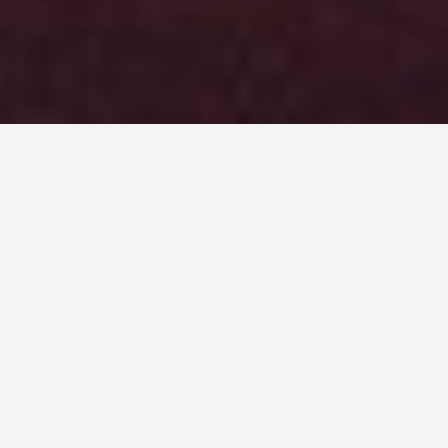
DAY PLANS
Belfast 5 Day
Itinerary
September 14, 2025
5-Day Belfast Itinerary: History,