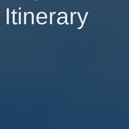
Itinerary