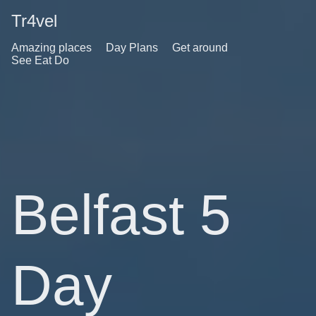
Tr4vel
Amazing places
Day Plans
Get around
See Eat Do
Belfast 5
Day