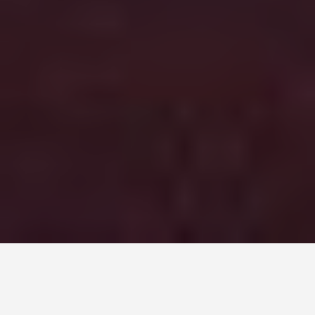
DAY PLANS
Belfast 7 Day