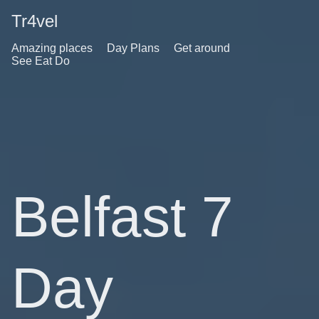
Tr4vel
Amazing places
Day Plans
Get around
See Eat Do
Belfast 7
Day