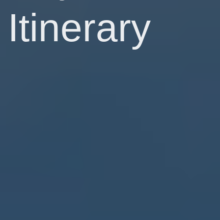
Itinerary