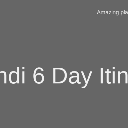
Amazing pl
di 6 Day Iti