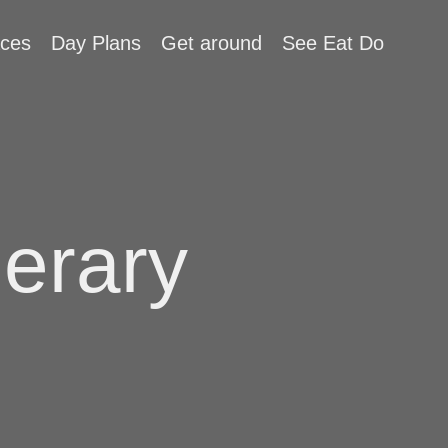
aces
Day Plans
Get around
See Eat Do
nerary