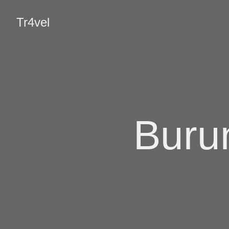
Tr4vel
Burun