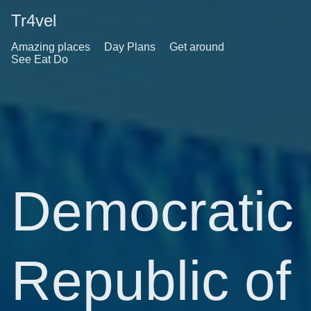
Tr4vel
Amazing places
Day Plans
Get around
See Eat Do
Democratic
Republic of