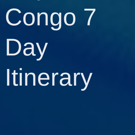
Congo 7
Day
Itinerary