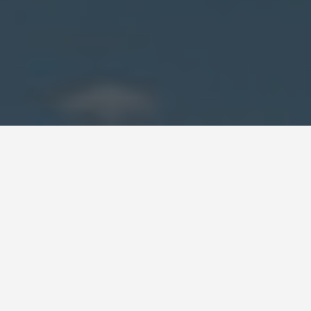
DAY PLANS
Democratic
Republic of Congo
7 Day Itinerary