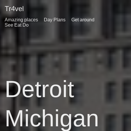
Tr4vel
Amazing places
Day Plans
Get around
See Eat Do
Detroit
Michigan