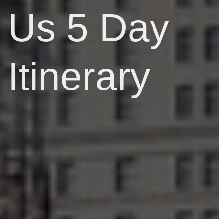
Us 5 Day
Itinerary