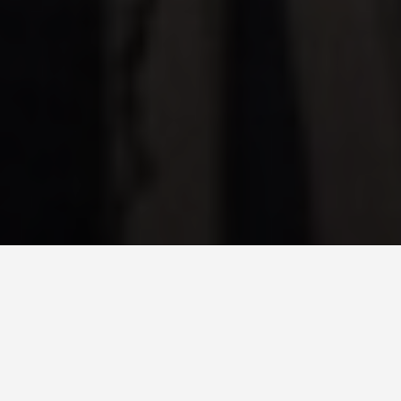
DAY PLANS
Detroit Michigan Us
5 Day Itinerary