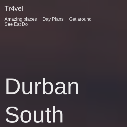
Tr4vel
Amazing places
Day Plans
Get around
See Eat Do
Durban
South