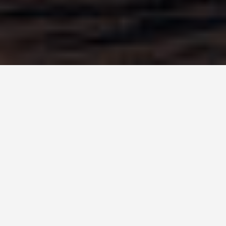
DAY PLANS
Durban South
Africa 6 Day
Itinerary
September 14, 2025