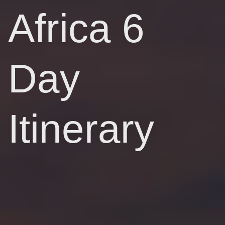
Africa 6
Day
Itinerary