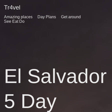
Tr4vel
Amazing places
Day Plans
Get around
See Eat Do
El Salvador
5 Day