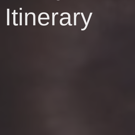
Itinerary