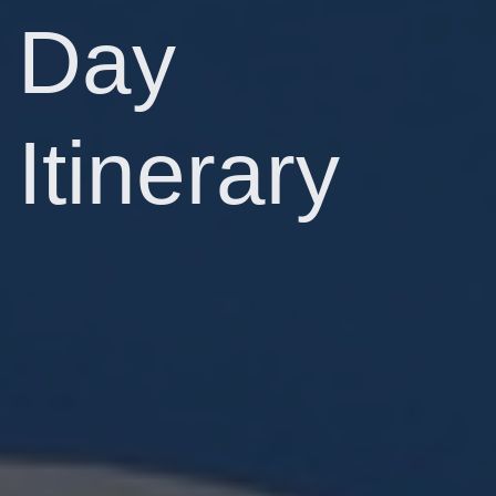
Day
Itinerary