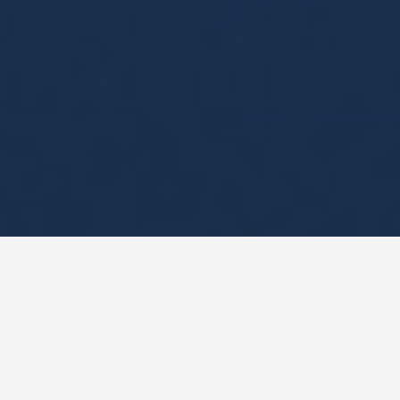
DAY PLANS
French Guiana 5
Day Itinerary