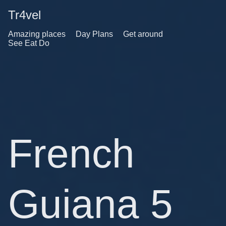
Tr4vel
Amazing places
Day Plans
Get around
See Eat Do
French
Guiana 5