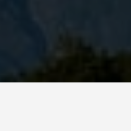
DAY PLANS
Gwalior India 7
Day Itinerary