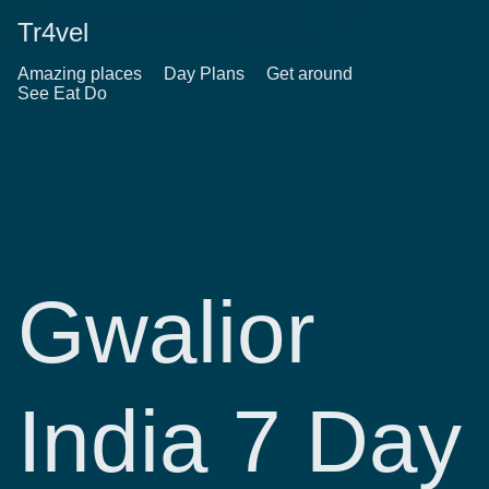
Tr4vel
Amazing places
Day Plans
Get around
See Eat Do
Gwalior
India 7 Day