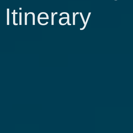
Itinerary