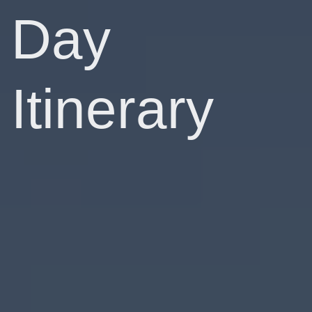
Day
Itinerary