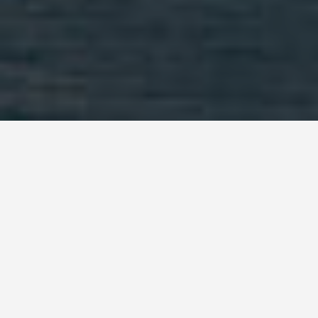
DAY PLANS
Hamilton Burmuda
2 Day Itinerary
November 1, 2025