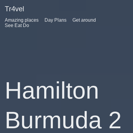
Tr4vel
Amazing places
Day Plans
Get around
See Eat Do
Hamilton
Burmuda 2