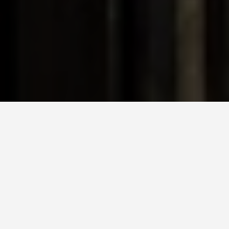
DAY PLANS
Hiroshima Japan 6
Day Itinerary
March 21, 2026