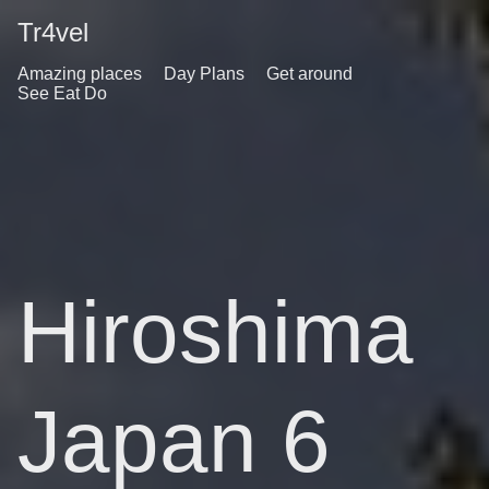
Tr4vel
Amazing places
Day Plans
Get around
See Eat Do
Hiroshima
Japan 6