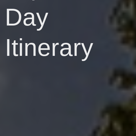
Day
Itinerary