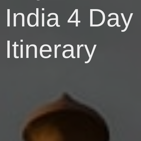
India 4 Day
Itinerary