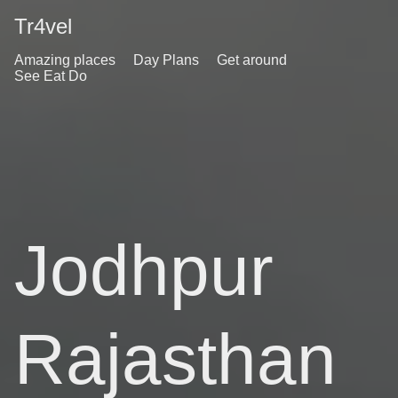
Tr4vel
Amazing places
Day Plans
Get around
See Eat Do
Jodhpur
Rajasthan