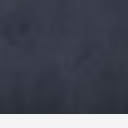
DAY PLANS