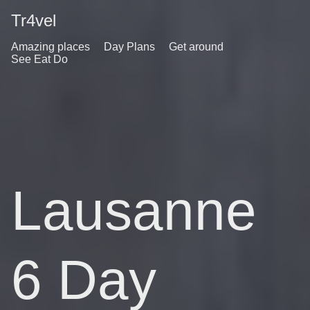
Tr4vel
Amazing places
Day Plans
Get around
See Eat Do
Lausanne
6 Day