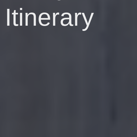
Itinerary