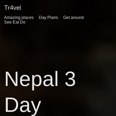
Tr4vel
Amazing places
Day Plans
Get around
See Eat Do
Nepal 3
Day