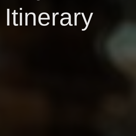
Itinerary