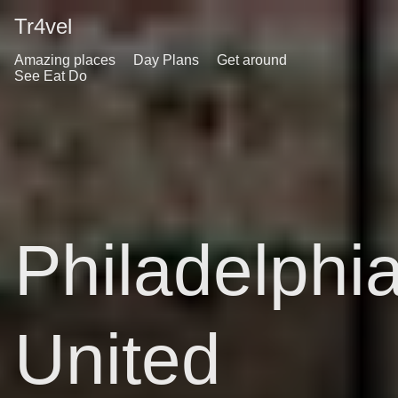
Tr4vel
Amazing places
Day Plans
Get around
See Eat Do
Philadelphi
United