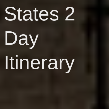
States 2
Day
Itinerary