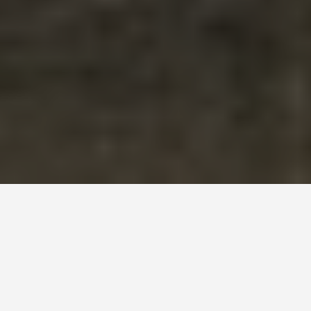
DAY PLANS
Philadelphia United
States 2 Day