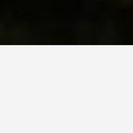
DAY PLANS
Sofia 2 Day
Itinerary
January 21, 2026