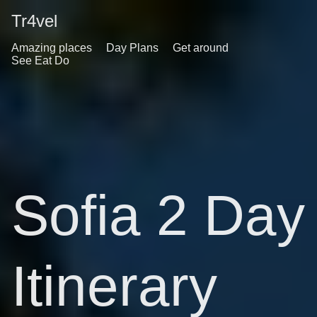
Tr4vel
Amazing places
Day Plans
Get around
See Eat Do
Sofia 2 Day
Itinerary