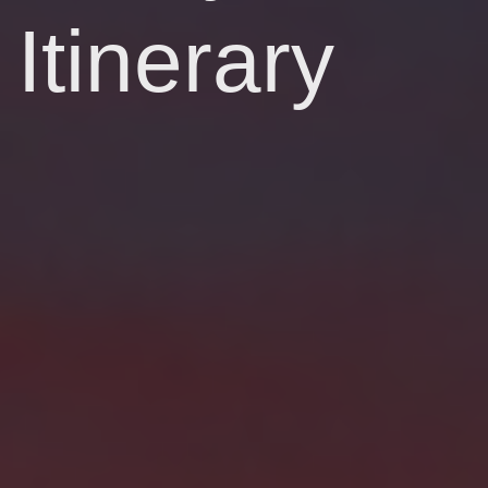
Itinerary