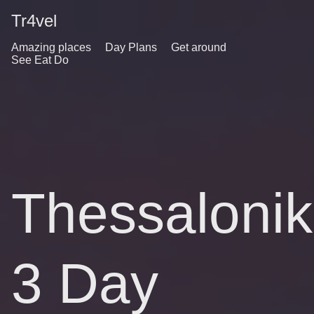
Tr4vel
Amazing places
Day Plans
Get around
See Eat Do
Thessalonik
3 Day