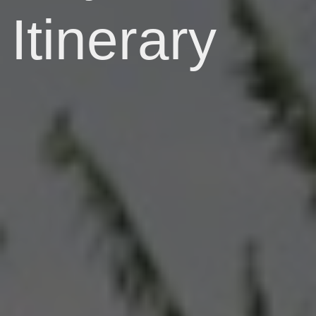
Itinerary