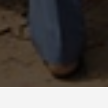
DAY PLANS