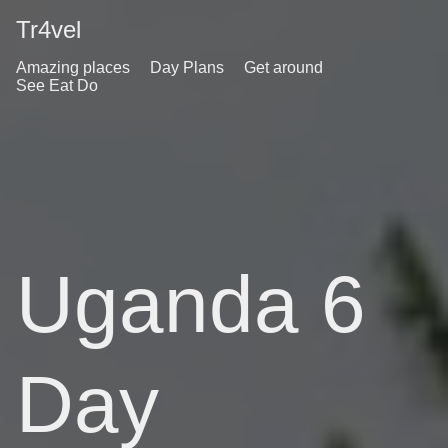
Tr4vel
Amazing places
Day Plans
Get around
See Eat Do
Uganda 6
Day