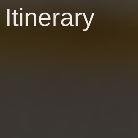
Itinerary