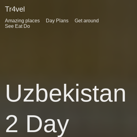
Tr4vel
Amazing places
Day Plans
Get around
See Eat Do
Uzbekistan
2 Day