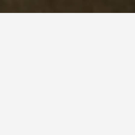
DAY PLANS
Uzbekistan 2 Day
Itinerary
January 14, 2026
Uzbekistan: 2-Day Itinerary
This itinerary assumes you’re already in
Uzbekistan. If not, you’ll need to consider