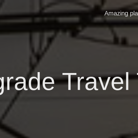
Amazing pl
grade Travel 