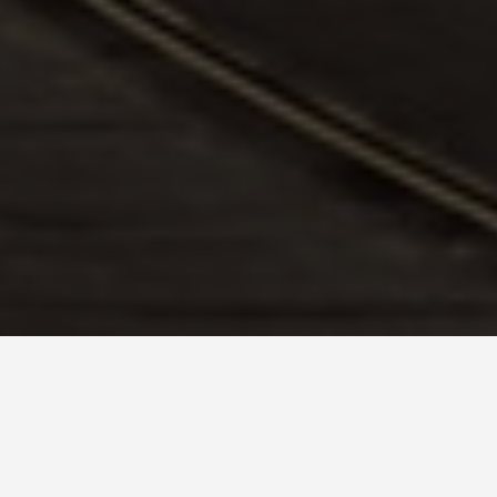
vel Tips