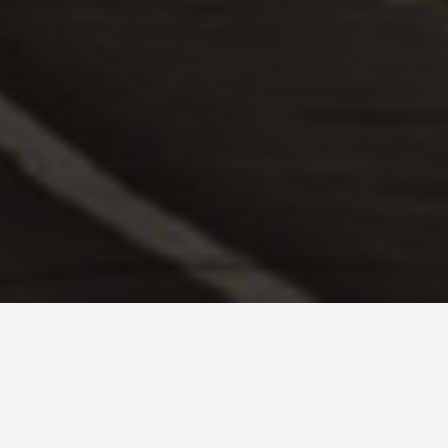
GET AROUND
Belgrade Tra