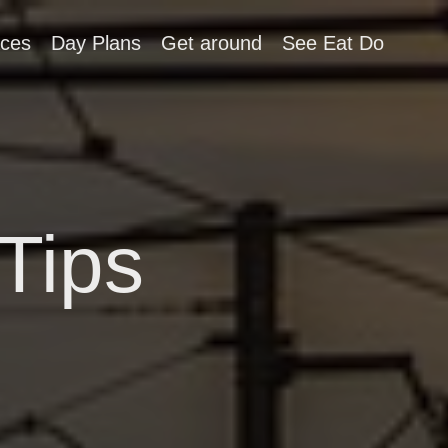
aces
Day Plans
Get around
See Eat Do
Tips