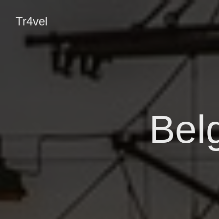
Tr4vel
Bel