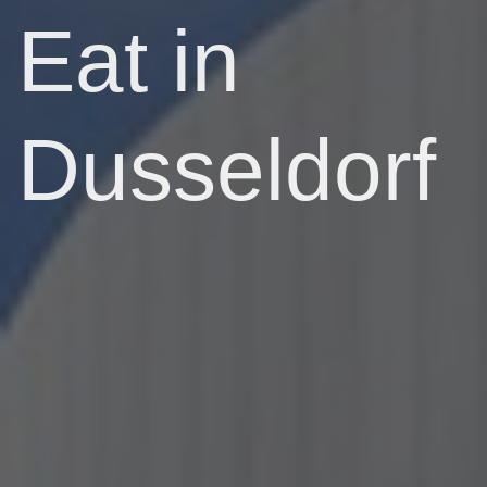
Eat in
Dusseldorf