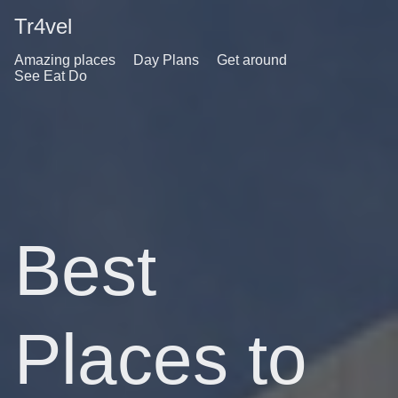
Tr4vel
Amazing places
Day Plans
Get around
See Eat Do
Best
Places to