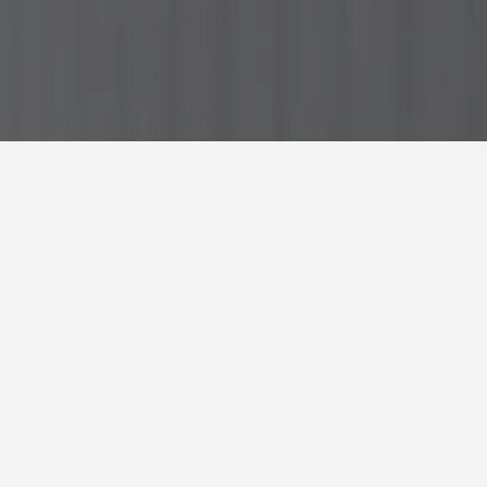
GET AROUND
Best Places to Eat in
Dusseldorf
February 1, 2026
Hungry in Düsseldorf? Here’s