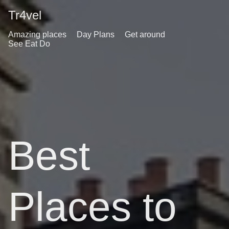
Tr4vel
Amazing places
Day Plans
Get around
See Eat Do
Best
Places to