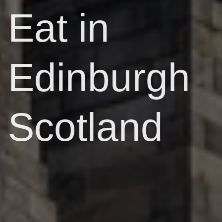
Eat in
Edinburgh
Scotland