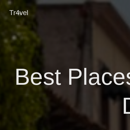
Tr4vel
Best Places