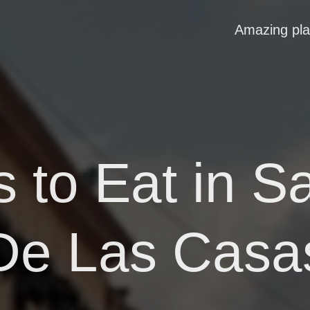
Amazing pl
 to Eat in S
De Las Casa