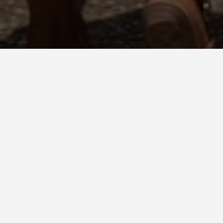
o Eat in San Cristobal
Cristóbal de las Casas: