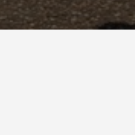
GET AROUND
Best Places t
Casas
June 2, 2025
Foodie Finds in San 