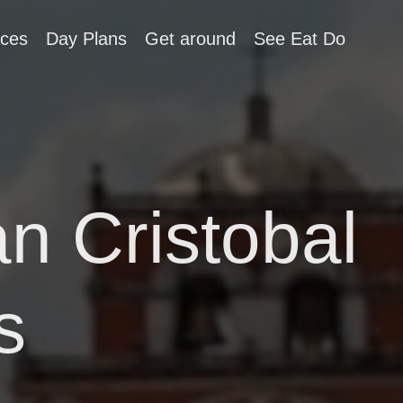
aces
Day Plans
Get around
See Eat Do
an Cristobal
s