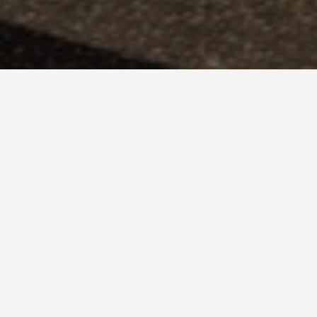
 De Las