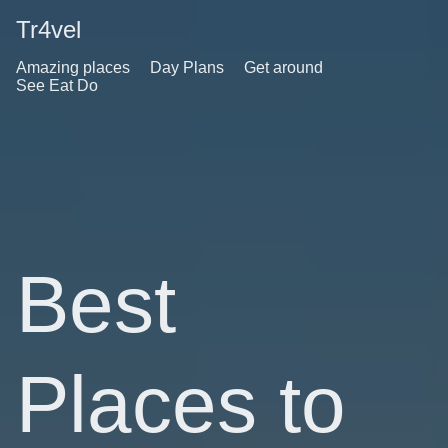
Tr4vel
Amazing places
Day Plans
Get around
See Eat Do
Best
Places to