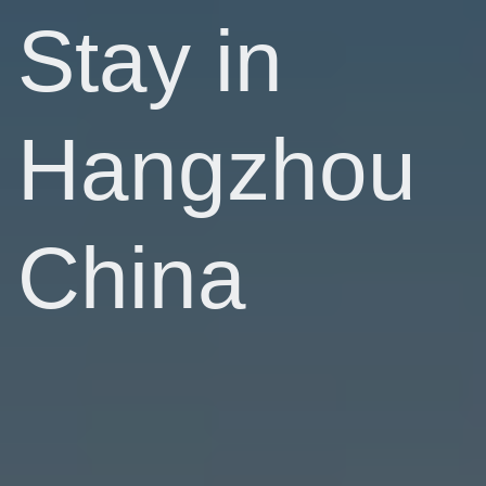
Stay in
Hangzhou
China