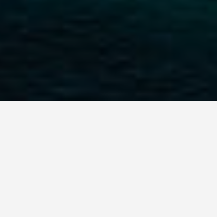
GET AROUND
Best Places to Stay
in Male Maldives
September 21, 2025