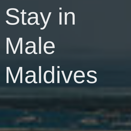
Stay in
Male
Maldives