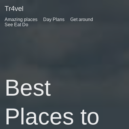
Tr4vel
Amazing places
Day Plans
Get around
See Eat Do
Best
Places to