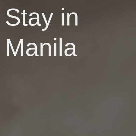
Stay in
Manila