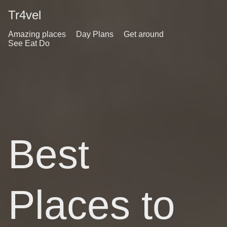
Tr4vel
Amazing places
Day Plans
Get around
See Eat Do
Best
Places to