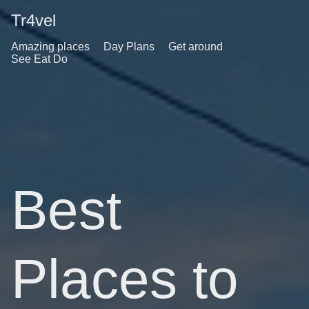
Tr4vel
Amazing places
Day Plans
Get around
See Eat Do
Best
Places to