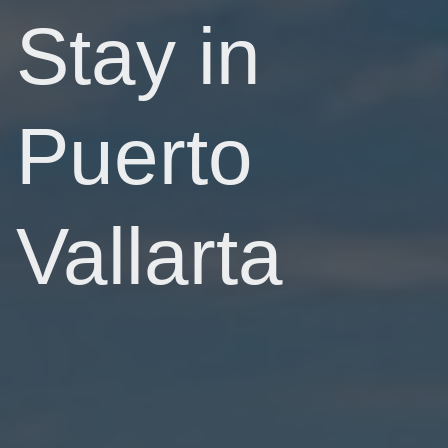
Stay in
Puerto
Vallarta