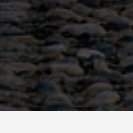
GET AROUND