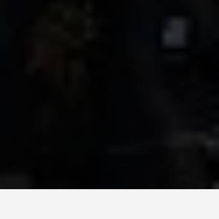
GET AROUND