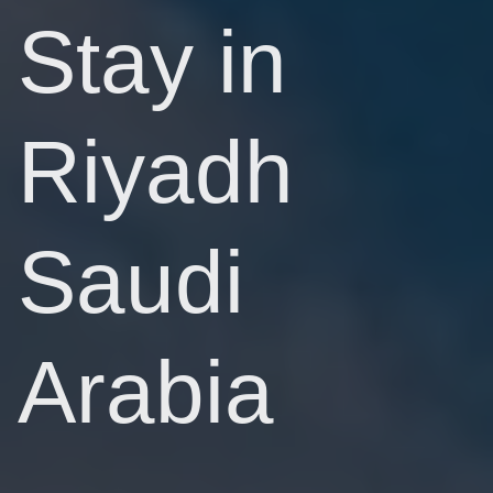
Stay in
Riyadh
Saudi
Arabia