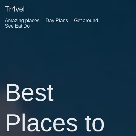
Tr4vel
Amazing places
Day Plans
Get around
See Eat Do
Best
Places to