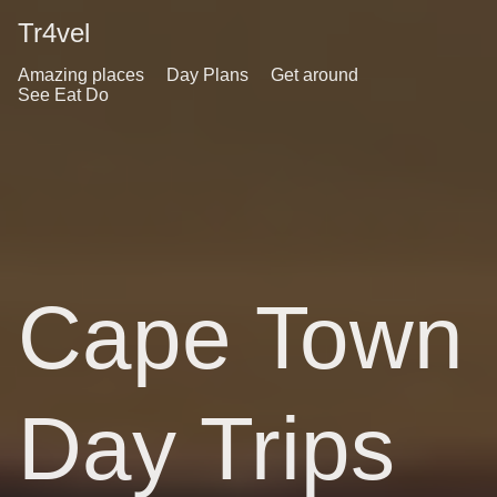
Tr4vel
Amazing places
Day Plans
Get around
See Eat Do
Cape Town
Day Trips