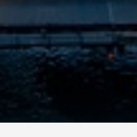
GET AROUND