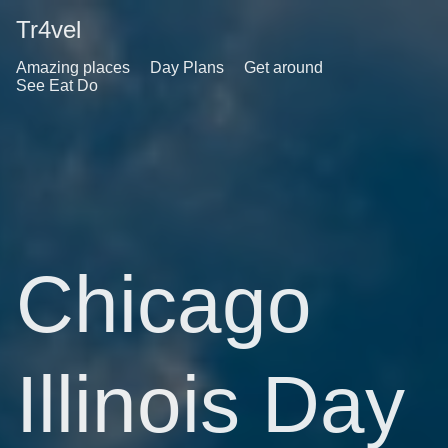
Tr4vel
Amazing places
Day Plans
Get around
See Eat Do
Chicago
Illinois Day