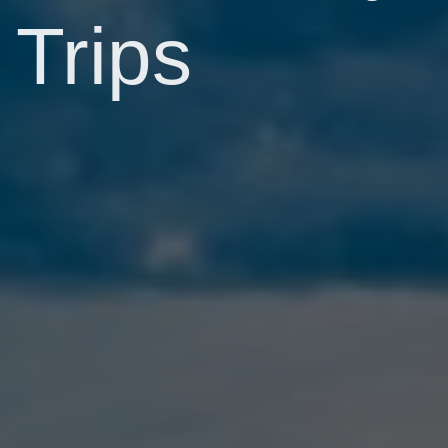
Trips