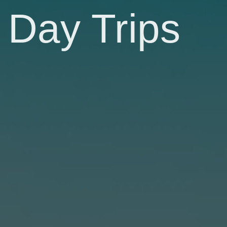
Day Trips