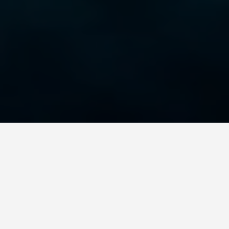
GET AROUND
Copenhagen
Denmark Day Trips