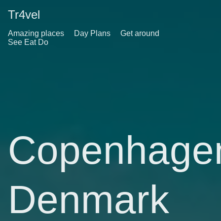
Tr4vel
Amazing places
Day Plans
Get around
See Eat Do
Copenhage
Denmark