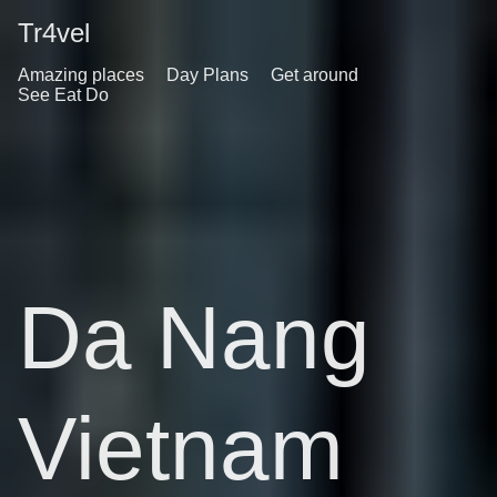
Tr4vel
Amazing places
Day Plans
Get around
See Eat Do
Da Nang
Vietnam