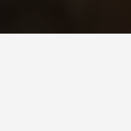
GET AROUND
Damascus Syria
June 2, 2025
A Comprehensive Guide to
Traveling in Damascus