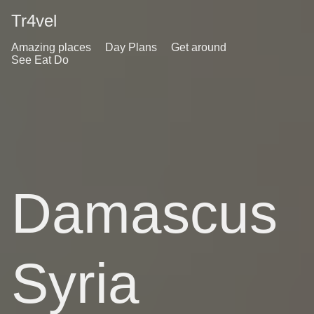
Tr4vel
Amazing places
Day Plans
Get around
See Eat Do
Damascus
Syria