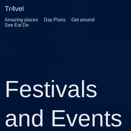
Tr4vel
Amazing places
Day Plans
Get around
See Eat Do
Festivals
and Events