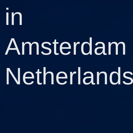
in
Amsterdam
Netherland