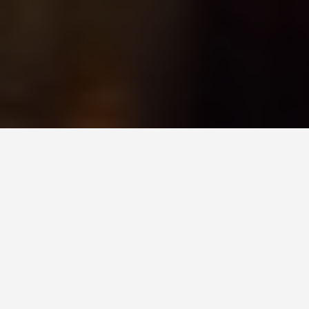
GET AROUND
Festivals and Events
in Amsterdam
Netherlands