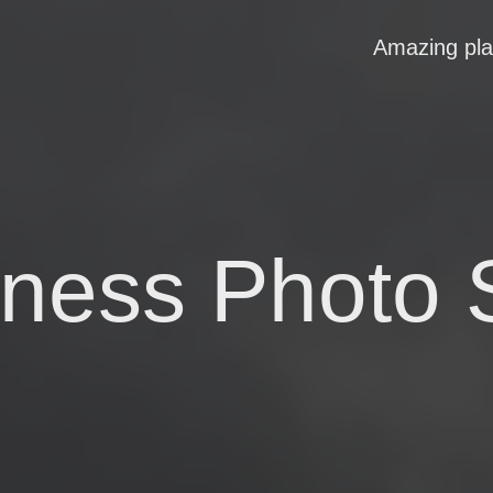
Amazing pl
rness Photo 