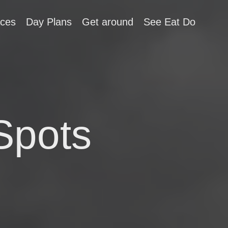
aces
Day Plans
Get around
See Eat Do
Spots