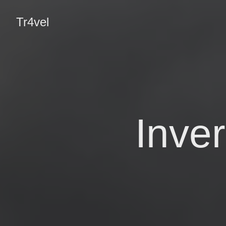
Tr4vel
Inve