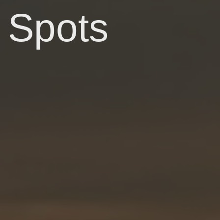
Spots