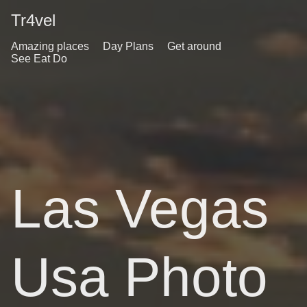
Tr4vel
Amazing places
Day Plans
Get around
See Eat Do
Las Vegas
Usa Photo