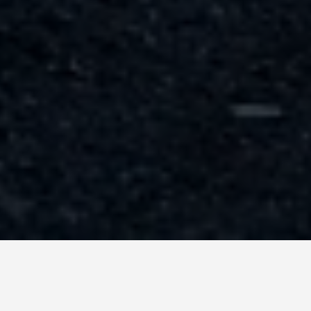
GET AROUND
Las Vegas Usa