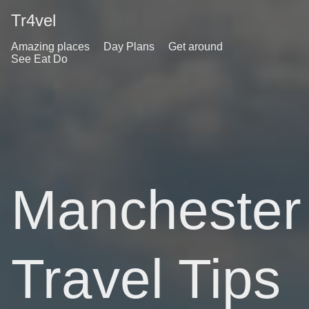
Tr4vel
Amazing places
Day Plans
Get around
See Eat Do
Manchester
Travel Tips