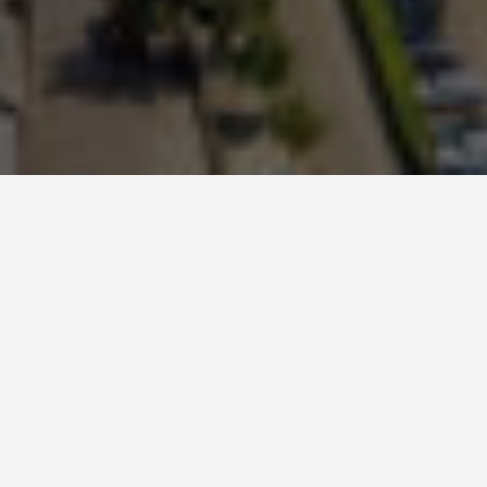
GET AROUND
Manchester Travel
Tips
May 1, 2025