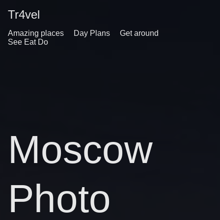
Tr4vel
Amazing places
Day Plans
Get around
See Eat Do
Moscow
Photo