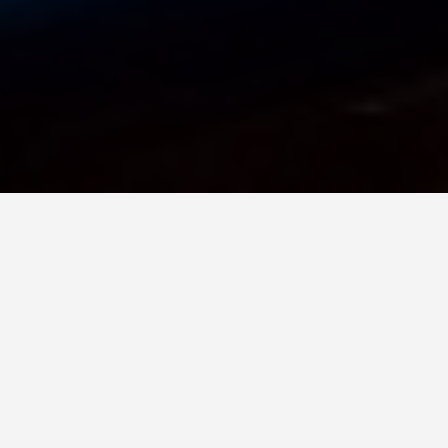
GET AROUND
Moscow Photo
Spots
May 25, 2025