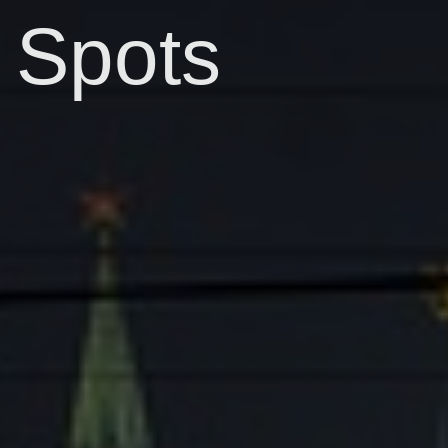
Spots