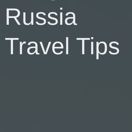
Russia
Travel Tips