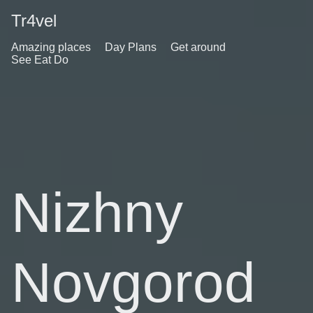
Tr4vel
Amazing places
Day Plans
Get around
See Eat Do
Nizhny
Novgorod