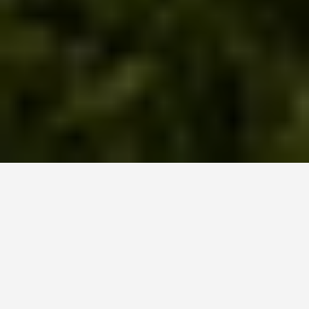
GET AROUND
Nizhny Novgorod
Russia Travel Tips