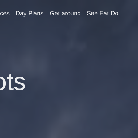
aces
Day Plans
Get around
See Eat Do
ots