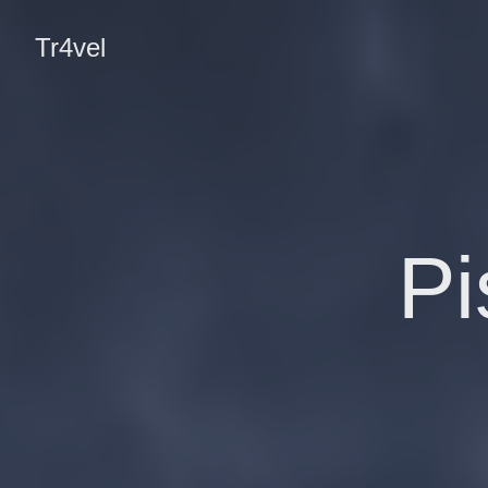
Tr4vel
Pi