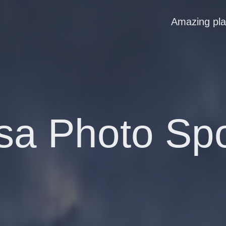
Amazing pl
sa Photo Sp