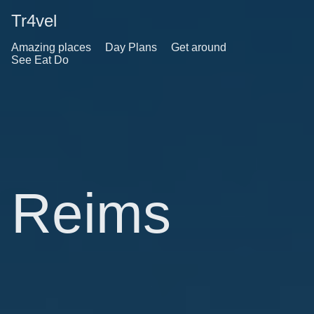
Tr4vel
Amazing places
Day Plans
Get around
See Eat Do
Reims