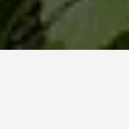
GET AROUND
Reims
October 21, 2025
A Sparkling Guide to Reims: