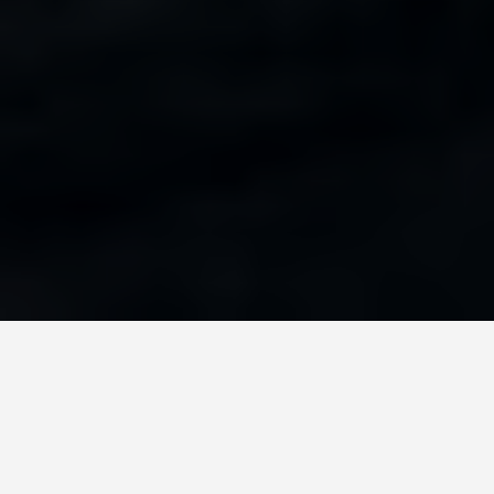
GET AROUND
San Juan Puerto
Rico