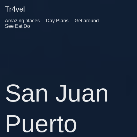
Tr4vel
Amazing places
Day Plans
Get around
See Eat Do
San Juan
Puerto