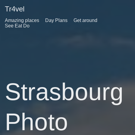
Tr4vel
Amazing places
Day Plans
Get around
See Eat Do
Strasbourg
Photo