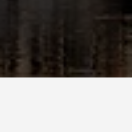
GET AROUND
Strasbourg Photo
Spots