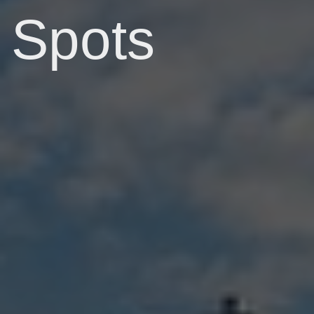
Spots